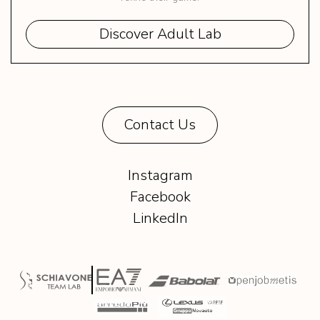
Discover Adult Lab
Contact Us
Instagram
Facebook
LinkedIn