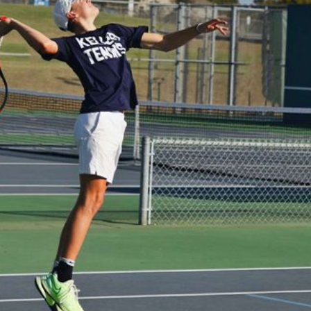
Plays:
Right handed, two-handed backhand


