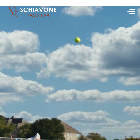
Ranking (WTA/ATP):
15
Country:
USA
Age:
Apr 5, 2004
Height:
1.75
Nickname:
Brook