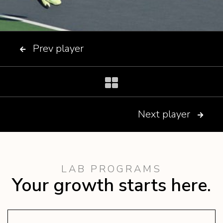
Prev player

Next player

LAB PROGRAMS
Your growth starts here.