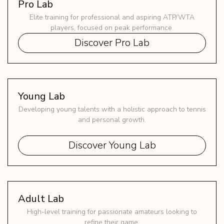
Pro Lab
Elite training for professional and aspiring ATP/WTA
players, focused on peak performance.
Discover Pro Lab
Young Lab
Developing young talents with a holistic approach to tennis
and personal growth.
Discover Young Lab
Adult Lab
High-level training for passionate amateurs looking to
refine their game.